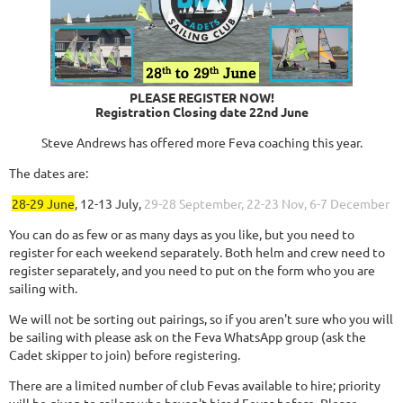
PLEASE REGISTER NOW!
Registration Closing date 22nd June
Steve Andrews has offered more Feva coaching this year.
The dates are:
28-29 June
, 12-13 July,
29-28 September, 22-23 Nov, 6-7 December
You can do as few or as many days as you like, but you need to
register for each weekend separately. Both helm and crew need to
register separately, and you need to put on the form who you are
sailing with.
We will not be sorting out pairings, so if you aren't sure who you will
be sailing with please ask on the Feva WhatsApp group (ask the
Cadet skipper to join) before registering.
There are a limited number of club Fevas available to hire; priority