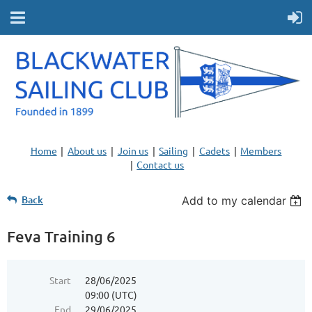
Home
About us
Join us
Sailing
Cadets
Members
Contact us
Back
Add to my calendar
Feva Training 6
Start
28/06/2025
09:00 (UTC)
End
29/06/2025