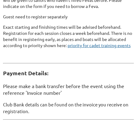
will be given to sailors who haven't hired Fevas before. Please
indicate on the form if you need to borrow a Feva.
Guest need to register separately
Exact starting and finishing times will be advised beforehand.
Registration for each session closes a week beforehand. There is no
benefit in registering early, as places and boats will be allocated
according to priority shown here:
priority for cadet training events
Payment Details:
Please make a bank transfer before the event using the
reference 'Invoice number'
Club Bank details can be found on the invoice you receive on
registration.