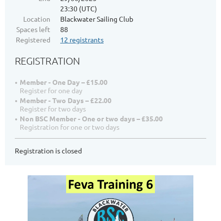
23:30 (UTC)
Location
Blackwater Sailing Club
Spaces left
88
Registered
12 registrants
REGISTRATION
Member - One Day – £15.00
Register for one day
Member - Two Days – £22.00
Register for two days
Non BSC Member - One or two days – £35.00
Registration for one or two days
Registration is closed