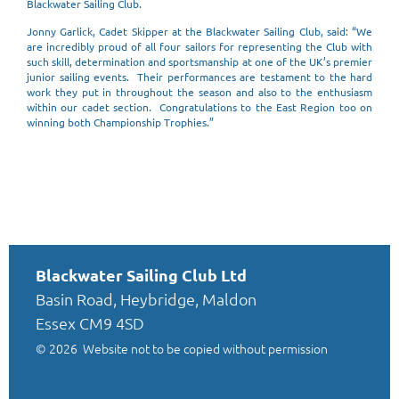
Blackwater Sailing Club.
Jonny Garlick, Cadet Skipper at the Blackwater Sailing Club, said: “We
are incredibly proud of all four sailors for representing the Club with
such skill, determination and sportsmanship at one of the UK’s premier
junior sailing events. Their performances are testament to the hard
work they put in throughout the season and also to the enthusiasm
within our cadet section. Congratulations to the East Region too on
winning both Championship Trophies.”
Blackwater Sailing Club Ltd
Basin Road, Heybridge, Maldon
Essex CM9 4SD
© 2026
Website not to be copied without permission