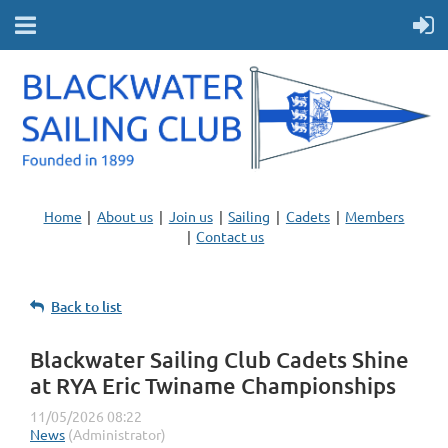
Home
About us
Join us
Sailing
Cadets
Members
Contact us
Back to list
Blackwater Sailing Club Cadets Shine
at RYA Eric Twiname Championships