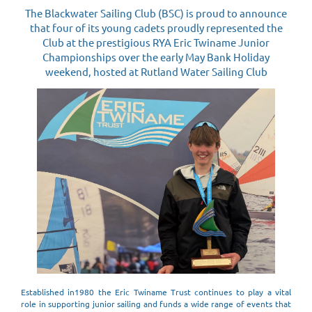
The Blackwater Sailing Club (BSC) is proud to announce
that four of its young cadets proudly represented the
Club at the prestigious RYA Eric Twiname Junior
Championships over the early May Bank Holiday
weekend, hosted at Rutland Water Sailing Club
Established in1980 the Eric Twiname Trust continues to play a vital
role in supporting junior sailing and funds a wide range of events that