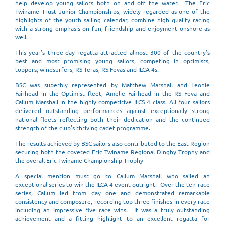
help develop young sailors both on and off the water. The Eric
Twiname Trust Junior Championships, widely regarded as one of the
highlights of the youth sailing calendar, combine high quality racing
with a strong emphasis on fun, friendship and enjoyment onshore as
well.
This year’s three-day regatta attracted almost 300 of the country’s
best and most promising young sailors, competing in optimists,
toppers, windsurfers, RS Teras, RS Fevas and ILCA 4s.
BSC was superbly represented by Matthew Marshall and Leonie
Fairhead in the Optimist fleet, Amelie Fairhead in the RS Feva and
Callum Marshall in the highly competitive ILCS 4 class. All four sailors
delivered outstanding performances against exceptionally strong
national fleets reflecting both their dedication and the continued
strength of the club’s thriving cadet programme.
The results achieved by BSC sailors also contributed to the East Region
securing both the coveted Eric Twiname Regional Dinghy Trophy and
the overall Eric Twiname Championship Trophy
A special mention must go to Callum Marshall who sailed an
exceptional series to win the ILCA 4 event outright. Over the ten-race
series, Callum led from day one and demonstrated remarkable
consistency and composure, recording top three finishes in every race
including an impressive five race wins. It was a truly outstanding
achievement and a fitting highlight to an excellent regatta for