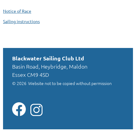
Notice of Race
Sailing instructions
Blackwater Sailing Club Ltd
Basin Road, Heybridge, Maldon
Essex CM9 4SD
© 2026
Website not to be copied without permission