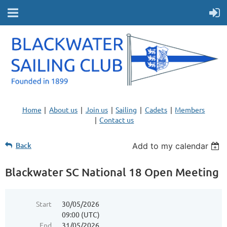
Home
About us
Join us
Sailing
Cadets
Members
Contact us
Back
Add to my calendar
Blackwater SC National 18 Open Meeting
Start
30/05/2026
09:00 (UTC)
End
31/05/2026