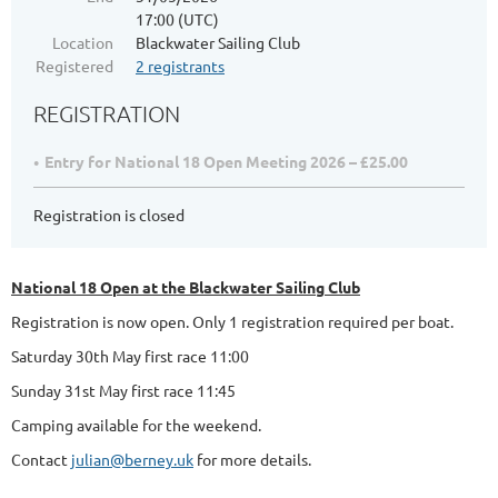
17:00 (UTC)
Location
Blackwater Sailing Club
Registered
2 registrants
REGISTRATION
Entry for National 18 Open Meeting 2026 – £25.00
Registration is closed
National 18 Open at the Blackwater Sailing Club
Registration is now open. Only 1 registration required per boat.
Saturday 30th May first race 11:00
Sunday 31st May first race 11:45
Camping available for the weekend.
Contact
julian@berney.uk
for more details.