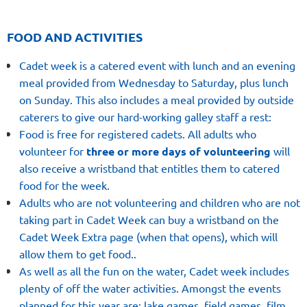
FOOD AND ACTIVITIES
Cadet week is a catered event with lunch and an evening
meal provided from Wednesday to Saturday, plus lunch
on Sunday. This also includes a meal provided by outside
caterers to give our hard-working galley staff a rest:
Food is free for registered cadets. All adults who
volunteer for
three or more days of volunteering
will
also receive a wristband that entitles them to catered
food for the week
.
Adults who are not volunteering and children who are not
taking part in Cadet Week can buy a wristband on the
Cadet Week Extra page (when that opens), which will
allow them to get food.
.
As well as all the fun on the water, Cadet week includes
plenty of off the water activities. Amongst the events
planned for this year are: lake games, field games, film