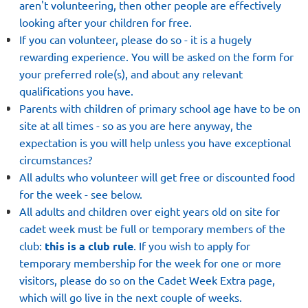
aren't volunteering, then other people are effectively
looking after your children for free.
If you can volunteer, please do so - it is a hugely
rewarding experience. You will be asked on the form for
your preferred role(s), and about any relevant
qualifications you have.
Parents with children of primary school age have to be on
site at all times - so as you are here anyway, the
expectation is you will help unless you have exceptional
circumstances?
All adults who volunteer will get free or discounted food
for the week - see below.
All adults and children over eight years old on site for
cadet week must be full or temporary members of the
club:
this is a club rule
. If you wish to apply for
temporary membership for the week for one or more
visitors, please do so on
the Cadet Week Extra page,
which will go live in the next couple of weeks
.