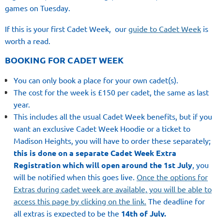
games on Tuesday.
If this is your first Cadet Week,
our
guide to Cadet Week
is
worth a read.
BOOKING FOR CADET WEEK
You can only book a place for your own cadet(s).
The cost for the week is £150 per cadet, the same as last
year.
This includes all the usual Cadet Week benefits, but if you
want an exclusive Cadet Week Hoodie or a ticket to
Madison Heights, you will have to order these separately;
this is done on a separate Cadet Week Extra
Registration which will open around the 1st July
, you
will be notified when this goes live.
Once the options for
Extras during cadet week are available, you will be able to
access this page by clicking on the link.
The deadline for
all extras is expected to be the
14th of July.