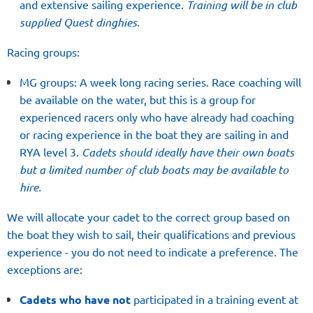
and extensive sailing experience.
Training will be in club
supplied Quest dinghies.
Racing groups:
MG groups: A week long racing series. Race coaching will
be available on the water, but this is a group for
experienced racers only who have already had coaching
or racing experience in the boat they are sailing in and
RYA level 3.
Cadets should ideally have their own boats
but a limited number of club boats may be available to
hire.
We will allocate your cadet to the correct group based on
the boat they wish to sail, their qualifications and previous
experience - you do not need to indicate a preference. The
exceptions are:
Cadets who have not
participated in a training event at