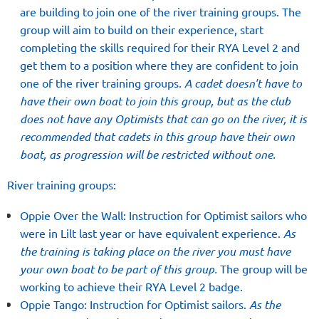
are building to join one of the river training groups. The
group will aim to build on their experience, start
completing the skills required for their RYA Level 2 and
get them to a position where they are confident to join
one of the river training groups.
A cadet doesn't have to
have their own boat to join this group, but as the club
does not have any Optimists that can go on the river, it is
recommended that cadets in this group have their own
boat, as progression will be restricted without one.
River training groups:
Oppie Over the Wall: Instruction for Optimist sailors who
were in Lilt last year or have equivalent experience.
As
the training is taking place on the river you must have
your own boat to be part of this group.
The group will be
working to achieve their RYA Level 2 badge.
Oppie Tango: Instruction for Optimist sailors.
As the