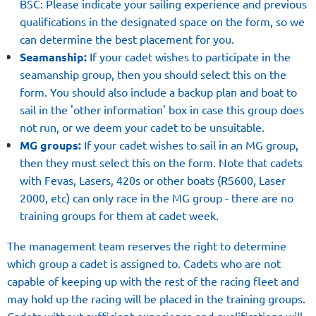
BSC: Please indicate your sailing experience and previous
qualifications in the designated space on the form, so we
can determine the best placement for you.
Seamanship:
If your cadet wishes to participate in the
seamanship group, then you should select this on the
form. You should also include a backup plan and boat to
sail in the 'other information' box in case this group does
not run, or we deem your cadet to be unsuitable.
MG groups:
If your cadet wishes to sail in an MG group,
then they must select this on the form. Note that cadets
with Fevas, Lasers, 420s or other boats (RS600, Laser
2000, etc) can only race in the MG group - there are no
training groups for them at cadet week.
The management team reserves the right to determine
which group a cadet is assigned to. Cadets who are not
capable of keeping up with the rest of the racing fleet and
may hold up the racing will be placed in the training groups.