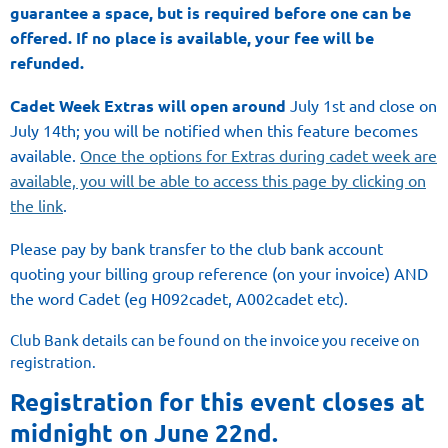
guarantee
a space,
but
is required before
one can be
offered. If no place is available, your fee will be
refunded.
Cadet Week Extras will open
around
July 1st and close on
July 14th; you will be notified when this feature becomes
available.
Once the options for Extras during cadet week are
available, you will be able to access this page by clicking on
the link
.
Please pay by bank transfer to the club bank account
quoting your billing group reference (on your invoice) AND
the word Cadet (eg H092cadet, A002cadet etc).
Club Bank details can be found on the invoice you receive on
registration.
Registration for this event closes at
midnight on June 22nd.