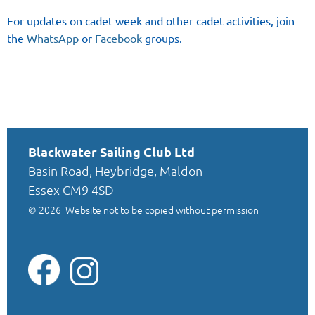
For updates on cadet week and other cadet activities, join
the
WhatsApp
or
Facebook
groups.
Blackwater Sailing Club Ltd
Basin Road, Heybridge, Maldon
Essex CM9 4SD
© 2026
Website not to be copied without permission