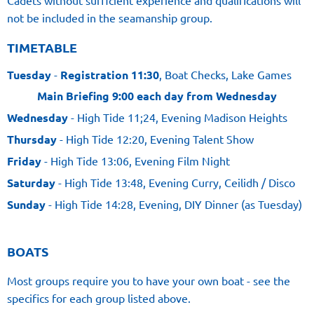
Cadets without sufficient experience and qualifications will
not be included in the seamanship group.
TIMETABLE
Tuesday
-
Registration 11:30
, Boat Checks, Lake Games
Main Briefing 9:00 each day from Wednesday
Wednesday
- High Tide 11;24, Evening Madison Heights
Thursday
- High Tide 12:20, Evening Talent Show
Friday
- High Tide 13:06, Evening Film Night
Saturday
- High Tide 13:48, Evening Curry, Ceilidh / Disco
Sunday
- High Tide 14:28, Evening, DIY Dinner (as Tuesday)
BOATS
Most groups require you to have your own boat - see the
specifics for each group listed above.