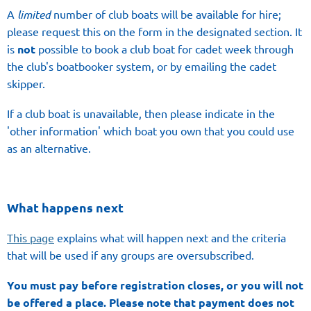
A
l
imited
number of club boats will be available for hire;
please request this on the form in the designated section. It
is
not
possible to book a club boat for cadet week through
the club's boatbooker system, or by emailing the cadet
skipper.
If a club boat is unavailable, then please indicate in the
'other information' which boat you own that you could use
as an alternative.
What happens next
This page
explains what will happen next and the criteria
that will be used if any groups are oversubscribed.
You must pay before registration closes, or you will not
be offered a place.
Please note that payment
does not