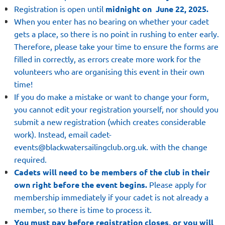
Registration is open until
midnight on June 22,
2025.
When you enter has no bearing on whether your cadet
gets a place
, so there is no point in rushing to enter early.
Therefore, please take your time to ensure the forms are
filled in correctly, as errors create more work for the
volunteers who are organising this event in their own
time!
If you do make a mistake or want to change your form,
you cannot edit your registration yourself, nor should you
submit a new registration (which creates considerable
work). Instead, email cadet-
events@blackwatersailingclub.org.uk. with the change
required.
Cadets will need to be members of the club in their
own right before the event begins.
Please apply for
membership immediately if your cadet is not already a
member,
so there is time to process it.
You must pay before registration closes, or you will