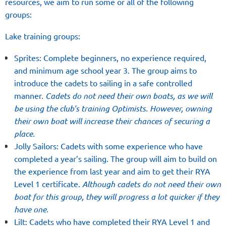
resources, we aim to run some or all of the following
groups:
Lake training groups:
Sprites: Complete beginners, no experience required,
and minimum age school year 3. The group aims to
introduce the cadets to sailing in a safe controlled
manner.
Cadets do not need their own boats, as we will
be using the club's training Optimists. However, owning
their own boat will increase their chances of securing a
place.
Jolly Sailors: Cadets with some experience who have
completed a year’s sailing. The group will aim to build on
the experience from last year and aim to get their RYA
Level 1 certificate.
Although c
adets do not need their own
boat for this group, they will progress a lot quicker if they
have one.
Lilt: Cadets who have completed their RYA Level 1 and