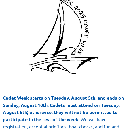
Cadet Week starts on Tuesday, August 5th, and ends on
Sunday, August 10th. Cadets
must
attend on Tuesday,
August 5th;
otherwise, they will not be permitted to
participate in the rest of the week
. We will have
registration, essential briefings, boat checks, and fun and