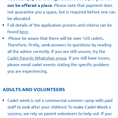
not be offered a place
.
Please note that payment
does
not guarantee
you a space, but
is required before
one can
be allocated.
Full details of the application process and criteria can be
found
here
.
Please be aware that there will be over 120 cadets.
Therefore, firstly, seek answers to questions by reading
all the advice correctly. If you are still unsure, try the
Cadet Parents WhatsApp group
. If you still have issues,
please email cadet events stating the specific problem
you are experiencing.
ADULTS AND VOLUNTEERS
Cadet week is not a commercial summer camp with paid
staff to look after your children! To make Cadet Week a
success, we rely on parent volunteers to help out. If you