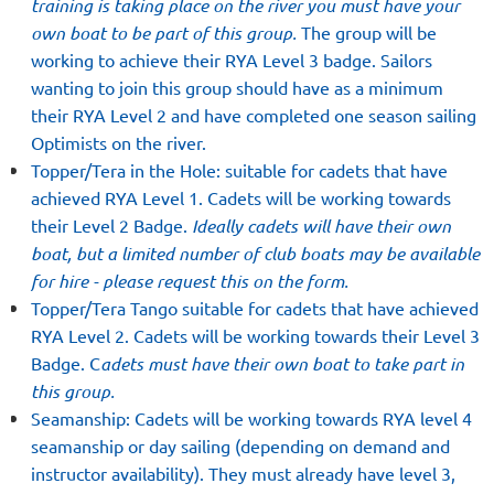
training is taking place on the river you must have your
own boat to be part of this group.
The group will be
working to achieve their RYA Level 3 badge. Sailors
wanting to join this group should have as a minimum
their RYA Level 2 and have completed one season sailing
Optimists on the river.
Topper/Tera in the Hole: suitable for cadets that have
achieved RYA Level 1. Cadets will be working towards
their Level 2 Badge.
Ideally cadets will have their own
boat, but a limited number of club boats may be available
for hire - please request this on the form.
Topper/Tera Tango suitable for cadets that have achieved
RYA Level 2. Cadets will be working towards their Level 3
Badge. C
adets must have their own boat to take part in
this group.
Seamanship: Cadets will be working towards RYA level 4
seamanship or day sailing (depending on demand and
instructor availability). They must already have level 3,