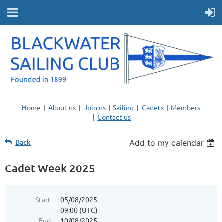
Home
About us
Join us
Sailing
Cadets
Members
Contact us
Back
Add to my calendar
Cadet Week 2025
Start
05/08/2025
09:00 (UTC)
End
10/08/2025