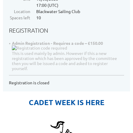
17:00 (UTC)
Location
Blackwater Sailing Club
Spaces left
10
REGISTRATION
Admin Registration - Requires a code – £150.00
This is used mainly by admin. However if this a new
registration which has been approved by the committee
then you will be issued a code and asked to register
yourself.
Registration is closed
CADET WEEK IS HERE