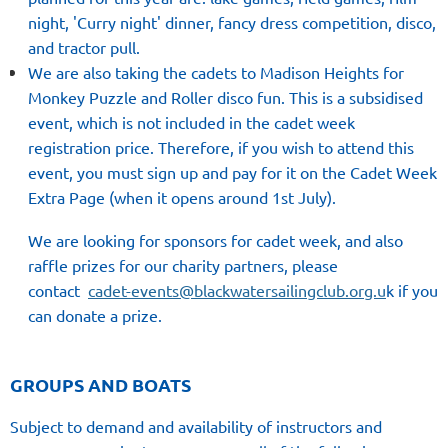
night, 'Curry night' dinner, fancy dress competition, disco,
and tractor pull.
We are also taking the cadets to Madison Heights for
Monkey Puzzle and Roller disco fun
. This is a subsidised
event, which is not
included in the cadet week
registration price. Therefore, if you wish to attend this
event, you must sign up and pay for it on the Cadet Week
Extra Page (when it opens around 1st July).
We are looking for
sponsors for cadet week
, and also
raffle prizes for our charity partners, please
contact
cadet-events@blackwatersailingclub.org.u
k
if you
can donate a prize.
GROUPS AND BOATS
Subject to demand and availability of instructors and