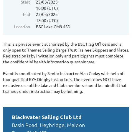
Start
22/03/2025
10:00 (UTC)
End
23/03/2025
18:00 (UTC)
Location
BSC Lake CM9 4SD
This is a private event authorised by the BSC Flag Officers and is
only open to Thames Sailing Barge Trust Trainee Skippers and Mates.
Registration is by invitation only and participants must complete
the confidential health information questoinnare.
Event is coordinated by Senior Instructor Alan Coday with help of
four qualified RYA Dinghy Instructors. The event does NOT have
exclusive use of the lake and Club members should be mindful that
trainees under instruction may be helming.
Blackwater Sailing Club Ltd
Basin Road, Heybridge, Maldon