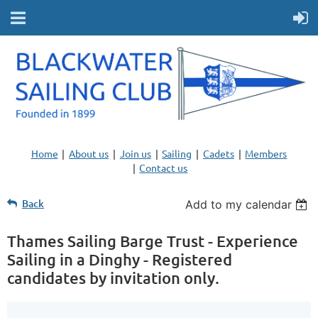
Home
About us
Join us
Sailing
Cadets
Members
Contact us
Back
Add to my calendar
Thames Sailing Barge Trust - Experience
Sailing in a Dinghy - Registered
candidates by invitation only.