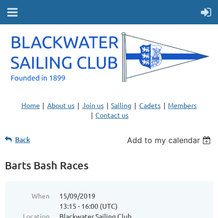
Home
About us
Join us
Sailing
Cadets
Members
Contact us
Back
Add to my calendar
Barts Bash Races
When
15/09/2019
13:15 - 16:00 (UTC)
Location
Blackwater Sailing Club