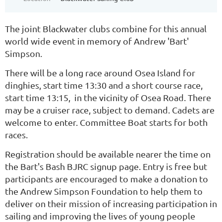
The joint Blackwater clubs combine for this annual
world wide event in memory of Andrew 'Bart'
Simpson.
There will be a long race around Osea Island for
dinghies, start time 13:30 and a short course race,
start time 13:15, in the vicinity of Osea Road. There
may be a cruiser race, subject to demand. Cadets are
welcome to enter. Committee Boat starts for both
races.
Registration should be available nearer the time on
the Bart's Bash BJRC signup page. Entry is free but
participants are encouraged to make a donation to
the Andrew Simpson Foundation to
help them to
deliver on their mission of increasing participation in
sailing and improving the lives of young people