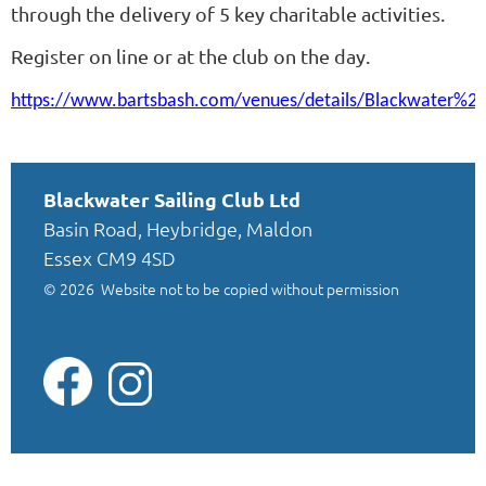
through the delivery of 5 key charitable activities.
Register on line or at the club on the day.
https://www.bartsbash.com/venues/details/Blackwater%
Blackwater Sailing Club Ltd
Basin Road, Heybridge, Maldon
Essex CM9 4SD
© 2026
Website not to be copied without permission