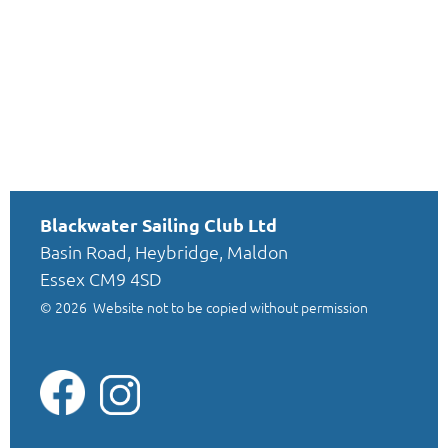
Blackwater Sailing Club Ltd
Basin Road, Heybridge, Maldon
Essex CM9 4SD
© 2026
Website not to be copied without permission