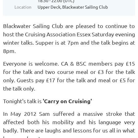
18:30 - 22:00 (UTC)
Location
Upper Deck, Blackwater Sailing Club
Blackwater Sailing Club are pleased to continue to
host the Cruising Association Essex Saturday evening
winter talks. Supper is at 7pm and the talk begins at
8pm.
Everyone is welcome. CA & BSC members pay £15
for the talk and two course meal or £3 for the talk
only. Guests pay £17 for the talk and meal or £5 for
the talk only.
'Carry on Cruising'
Tonight's talk is
In May 2012 Sam suffered a massive stroke that
affected both his mobility and his language very
badly. There are laughs and lessons for us all in what