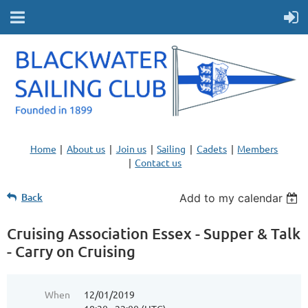
Home
About us
Join us
Sailing
Cadets
Members
Contact us
Back
Add to my calendar
Cruising Association Essex - Supper & Talk
- Carry on Cruising
When
12/01/2019