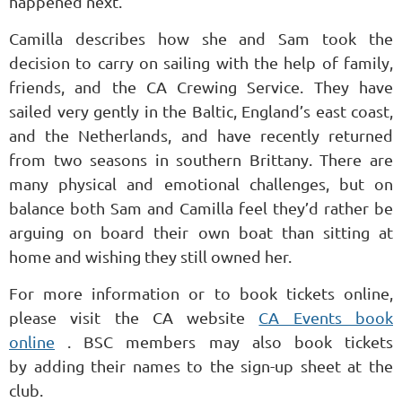
happened next.
Camilla describes how she and Sam took the
decision to carry on sailing with the help of family,
friends, and the CA Crewing Service. They have
sailed very gently in the Baltic, England’s east coast,
and the Netherlands, and have recently returned
from two seasons in southern Brittany. There are
many physical and emotional challenges, but on
balance both Sam and Camilla feel they’d rather be
arguing on board their own boat than sitting at
home and wishing they still owned her.
For more information or to book tickets online,
please visit the CA website
CA Events book
online
.
BSC members may also book tickets
by
adding their names to the sign-up sheet at the
club.