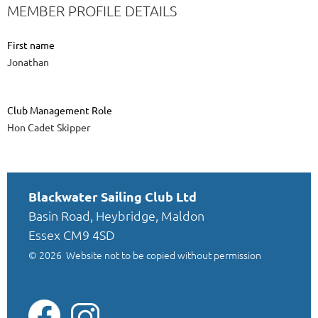
MEMBER PROFILE DETAILS
First name
Jonathan
Club Management Role
Hon Cadet Skipper
Blackwater Sailing Club Ltd
Basin Road, Heybridge, Maldon
Essex CM9 4SD
© 2026
Website not to be copied without permission