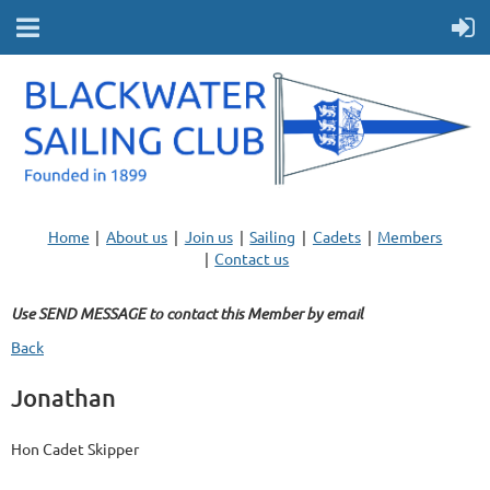
Home
About us
Join us
Sailing
Cadets
Members
Contact us
Use SEND MESSAGE to contact this Member by email
Back
Jonathan
Hon Cadet Skipper