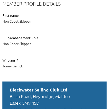
MEMBER PROFILE DETAILS
First name
Hon Cadet Skipper
Club Management Role
Hon Cadet Skipper
Who am I?
Jonny Garlick
Blackwater Sailing Club Ltd
Basin Road, Heybridge, Maldon
Essex CM9 4SD