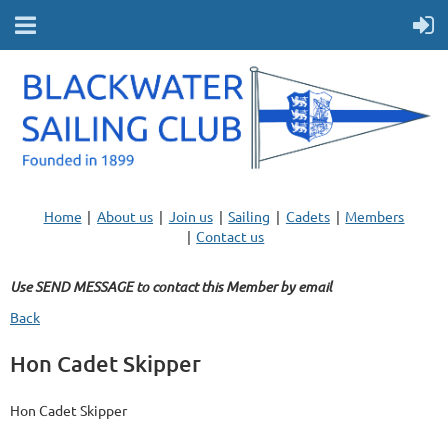
Home
About us
Join us
Sailing
Cadets
Members
Contact us
Use SEND MESSAGE to contact this Member by email
Back
Hon Cadet Skipper
Hon Cadet Skipper